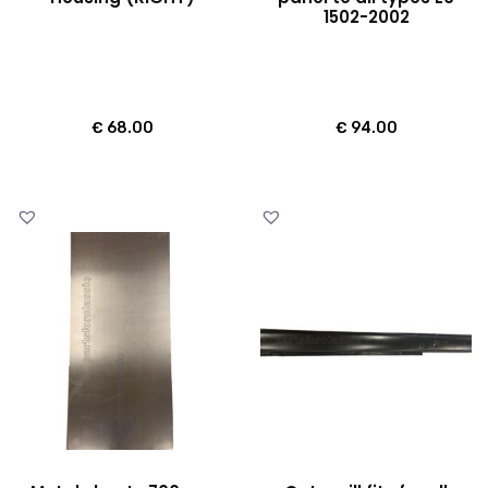
1502-2002
€
68.00
€
94.00