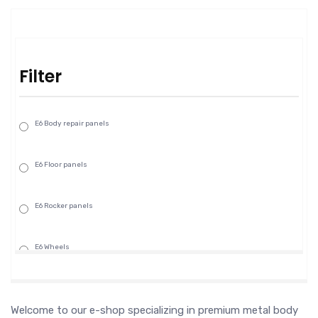
Filter
E6 Body repair panels
E6 Floor panels
E6 Rocker panels
E6 Wheels
Welcome to our e-shop specializing in premium metal body