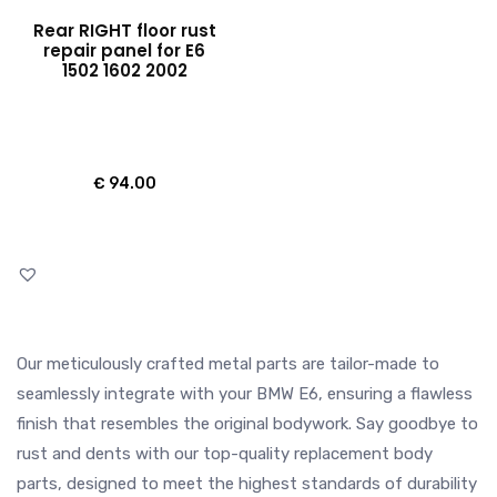
Rear RIGHT floor rust
repair panel for E6
1502 1602 2002
€
94.00
Our meticulously crafted metal parts are tailor-made to
seamlessly integrate with your BMW E6, ensuring a flawless
finish that resembles the original bodywork. Say goodbye to
rust and dents with our top-quality replacement body
parts, designed to meet the highest standards of durability