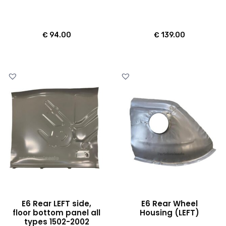
€
94.00
€
139.00
E6 Rear LEFT side,
E6 Rear Wheel
floor bottom panel all
Housing (LEFT)
types 1502-2002