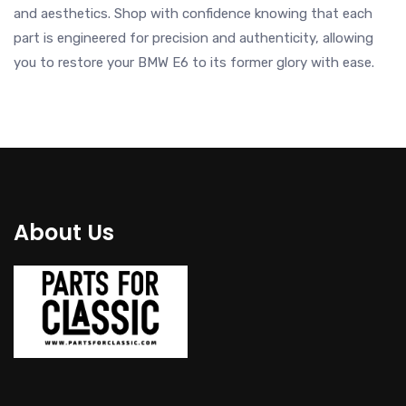
and aesthetics. Shop with confidence knowing that each
part is engineered for precision and authenticity, allowing
you to restore your BMW E6 to its former glory with ease.
About Us