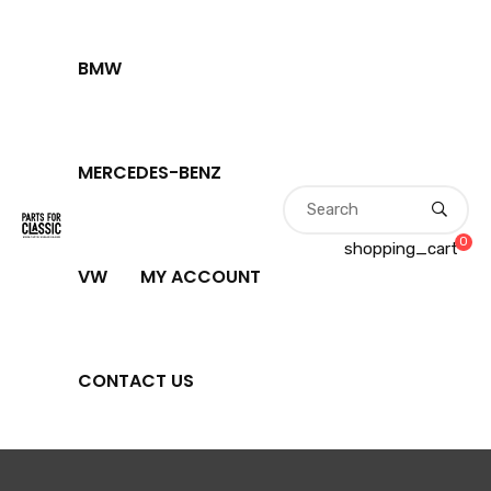
BMW
MERCEDES-BENZ
0
shopping_cart
VW
MY ACCOUNT
CONTACT US