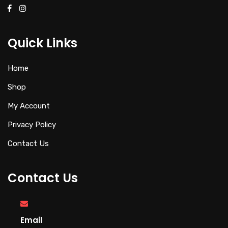
Quick Links
Home
Shop
My Account
Privacy Policy
Contact Us
Contact Us
Email