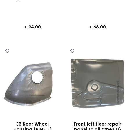
€
94.00
€
68.00
E6 Rear Wheel
Front left floor repair
Housing (RIGHT)
panel to all types E6