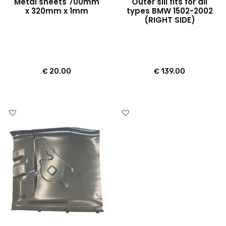
Metal sheets 700mm
Outer sill fits for all
x 320mm x 1mm
types BMW 1502-2002
(RIGHT SIDE)
€
20.00
€
139.00