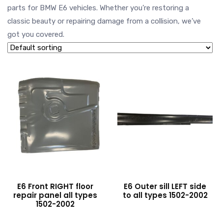
parts for BMW E6 vehicles. Whether you’re restoring a
classic beauty or repairing damage from a collision, we’ve
got you covered.
E6 Front RIGHT floor
E6 Outer sill LEFT side
repair panel all types
to all types 1502-2002
1502-2002