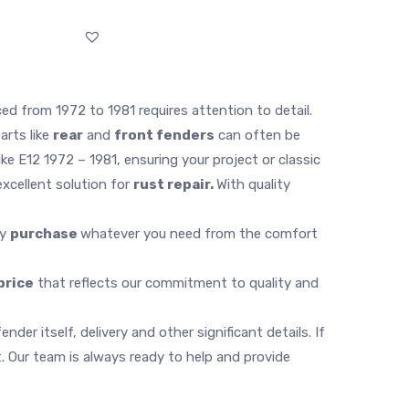
ed from 1972 to 1981 requires attention to detail.
arts like
rear
and
front fenders
can often be
ke E12 1972 – 1981, ensuring your project or classic
xcellent solution for
rust repair.
With quality
ly
purchase
whatever you need from the comfort
price
that reflects our commitment to quality and
er itself, delivery and other significant details. If
 Our team is always ready to help and provide