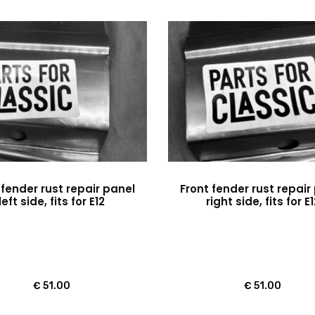
 fender rust repair panel
Front fender rust repair
left side, fits for E12
right side, fits for E
€
51.00
€
51.00