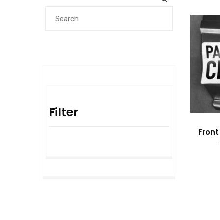
Filter
Front