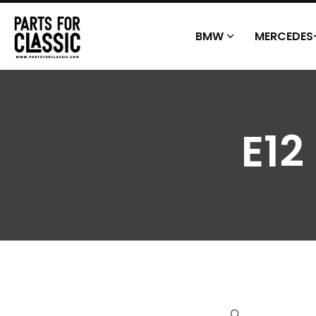
BMW
MERCEDES
E12