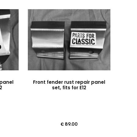
 panel
Front fender rust repair panel
12
set, fits for E12
€
89.00