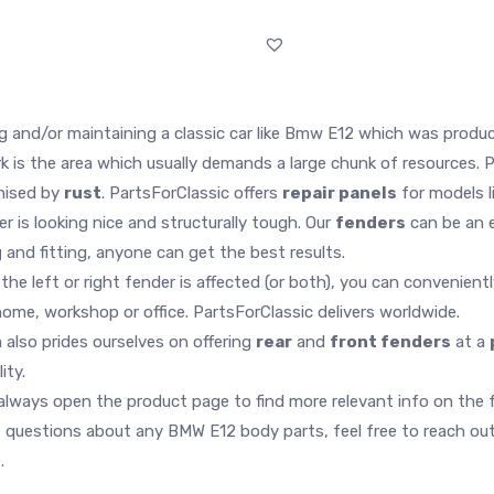
g and/or maintaining a classic car like Bmw E12 which was produc
 is the area which usually demands a large chunk of resources. P
ised by
rust
. PartsForClassic offers
repair panels
for models li
ver is looking nice and structurally tough. Our
fenders
can be an e
g
and fitting, anyone can get the best results.
the left or right fender is affected (or both), you can convenient
home, workshop or office. PartsForClassic delivers worldwide.
 also prides ourselves on offering
rear
and
front fenders
at a
lity.
lways open the product page to find more relevant info on the fend
 questions about any BMW E12 body parts, feel free to reach out.
.