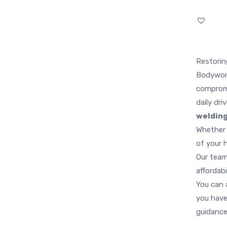
Restorin
Bodywork
comprom
daily dri
weldin
Whether 
of your 
Our team
affordabi
You can a
you have
guidance