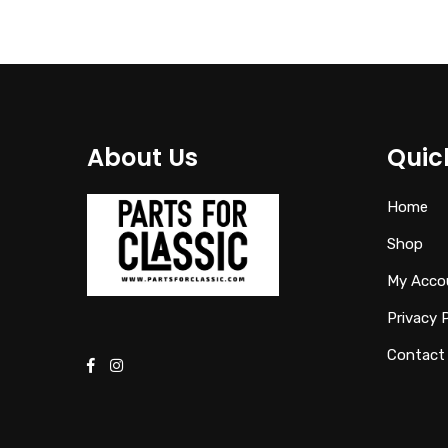
About Us
Quic
Home
Shop
My Acco
Privacy 
Contact