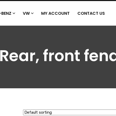
-BENZ
VW
MY ACCOUNT
CONTACT US
 Rear, front fen