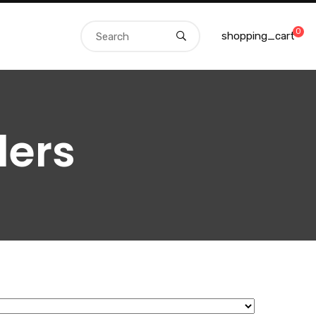
0
shopping_cart
ders