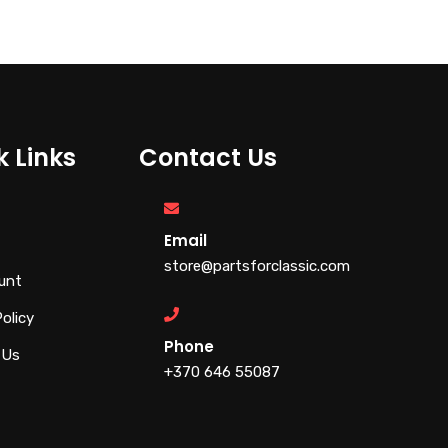
k Links
Contact Us
Email
store@partsforclassic.com
unt
Policy
Phone
 Us
+370 646 55087