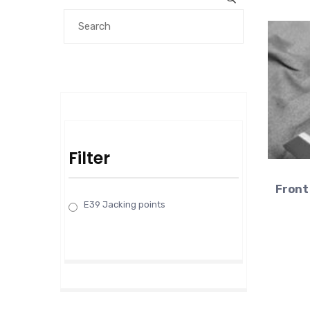
Filter
Front 
E39 Jacking points