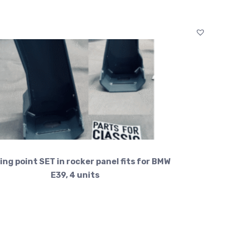
ing point SET in rocker panel fits for BMW
E39, 4 units