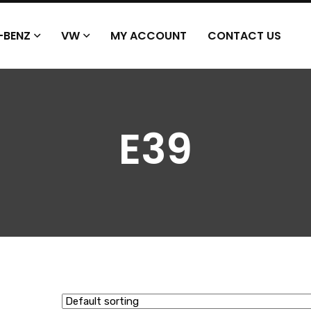
-BENZ
VW
MY ACCOUNT
CONTACT US
E39