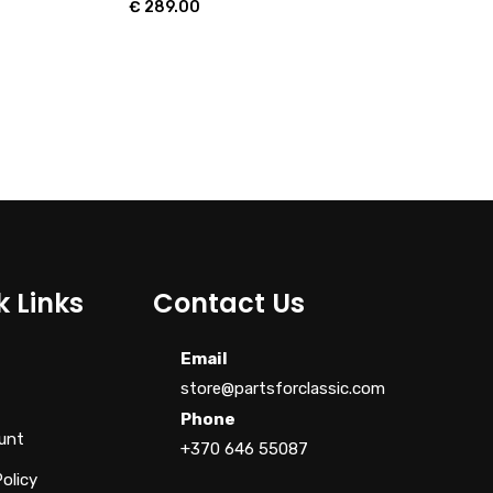
€
289.00
k Links
Contact Us
Email
store@partsforclassic.com
Phone
unt
+370 646 55087
Policy