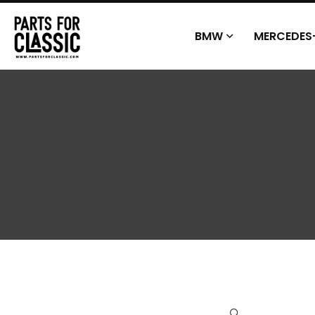
BMW
MERCEDES