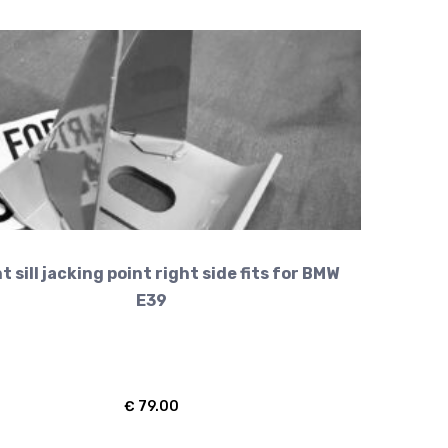
t sill jacking point right side fits for BMW
E39
€
79.00