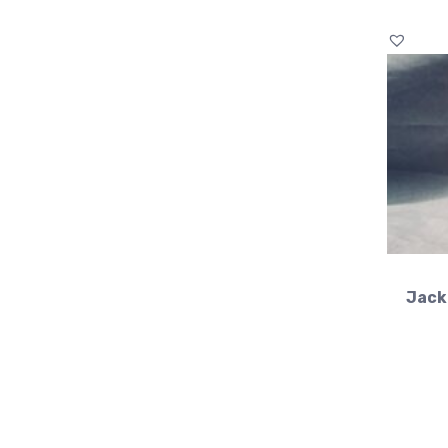
Jacki