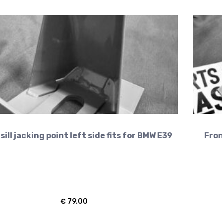
sill jacking point left side fits for BMW E39
Fron
€
79.00