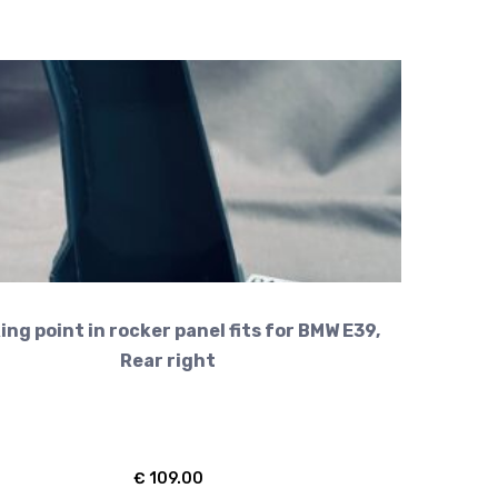
ing point in rocker panel fits for BMW E39,
Rear right
€
109.00