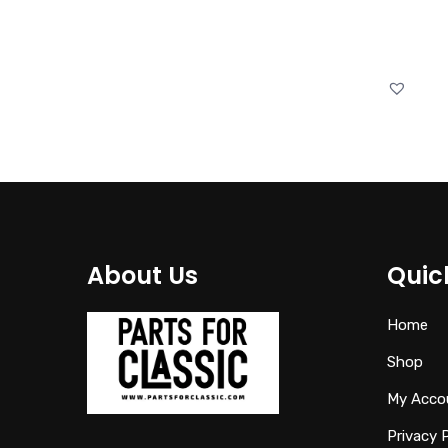
About Us
Quic
Home
Shop
My Acco
Privacy 