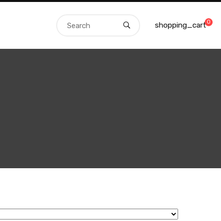
0
shopping_cart