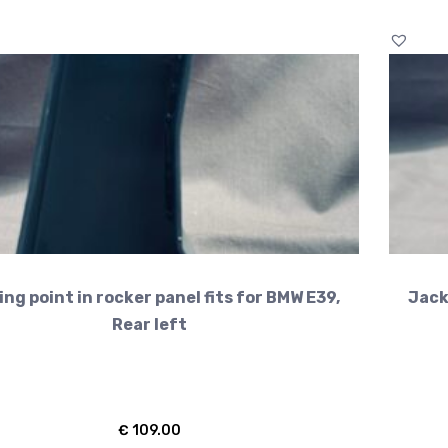
ng point in rocker panel fits for BMW E39,
Jack
Rear left
€
109.00