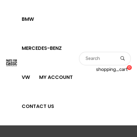
BMW
MERCEDES-BENZ
0
shopping_cart
VW
MY ACCOUNT
CONTACT US