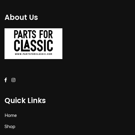
About Us
Quick Links
Home
Shop