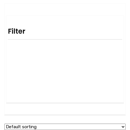
Filter