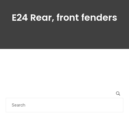
E24 Rear, front fenders