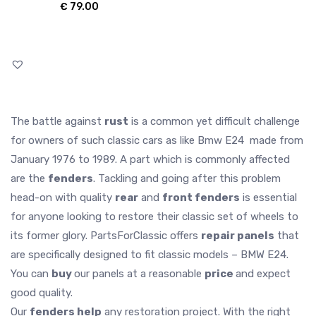
€
79.00
The battle against
rust
is a common yet difficult challenge
for owners of such classic cars as like Bmw E24 made from
January 1976 to 1989. A part which is commonly affected
are the
fenders
. Tackling and going after this problem
head-on with quality
rear
and
front fenders
is essential
for anyone looking to restore their classic set of wheels to
its former glory. PartsForClassic offers
repair panels
that
are specifically designed to fit classic models – BMW E24.
You can
buy
our panels at a reasonable
price
and expect
good quality.
Our
fenders help
any restoration project. With the right