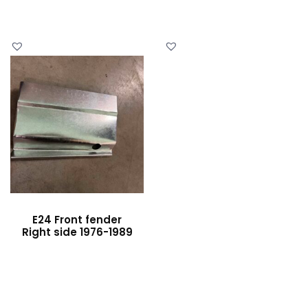
E24 Front fender
Right side 1976-1989