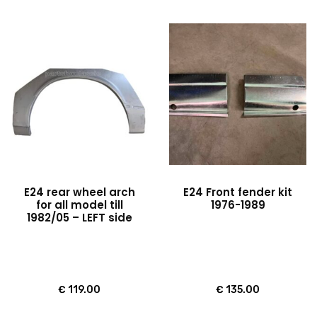
E24 rear wheel arch
E24 Front fender kit
for all model till
1976-1989
1982/05 – LEFT side
€
119.00
€
135.00