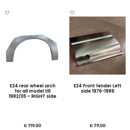
E24 rear wheel arch
E24 Front fender Left
for all model till
side 1976-1989
1982/05 – RIGHT side
€
119.00
€
79.00