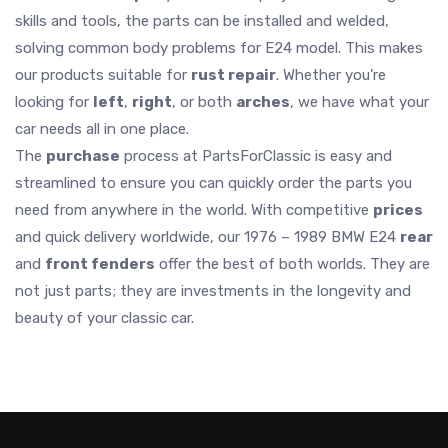
skills and tools, the parts can be installed and welded,
solving common body problems for E24 model. This makes
our products suitable for
rust repair
. Whether you’re
looking for
left
,
right
, or both
arches
, we have what your
car needs all in one place.
The
purchase
process at PartsForClassic is easy and
streamlined to ensure you can quickly order the parts you
need from anywhere in the world. With competitive
prices
and quick delivery worldwide, our 1976 – 1989 BMW E24
rear
and
front fenders
offer the best of both worlds. They are
not just parts; they are investments in the longevity and
beauty of your classic car.