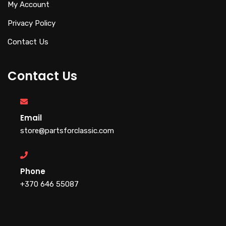
My Account
Privacy Policy
Contact Us
Contact Us
Email
store@partsforclassic.com
Phone
+370 646 55087