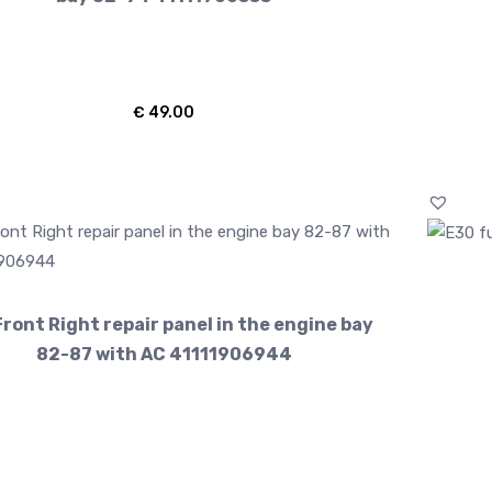
€
49.00
ront Right repair panel in the engine bay
82-87 with AC 41111906944