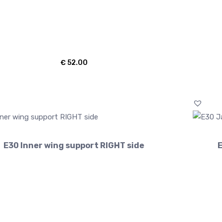
€
52.00
E30 Inner wing support RIGHT side
E