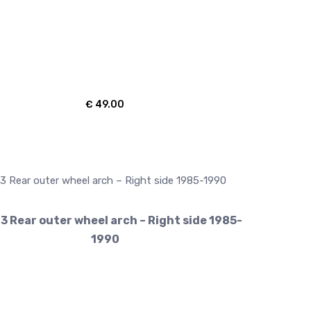
€
49.00
3 Rear outer wheel arch – Right side 1985-
1990