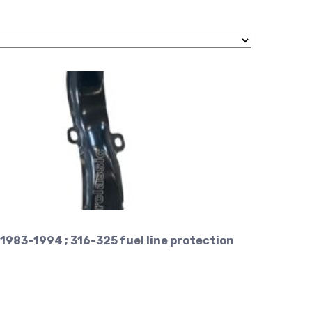
1983-1994 ; 316-325 fuel line protection