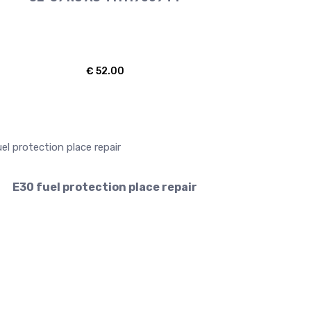
€
52.00
E30 fuel protection place repair