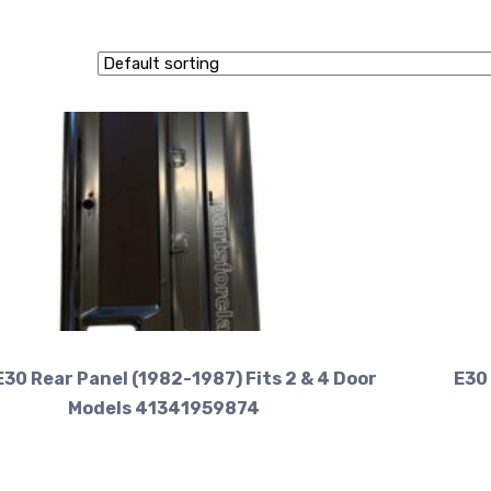
30 Rear Panel (1982-1987) Fits 2 & 4 Door
E30 
Models 41341959874