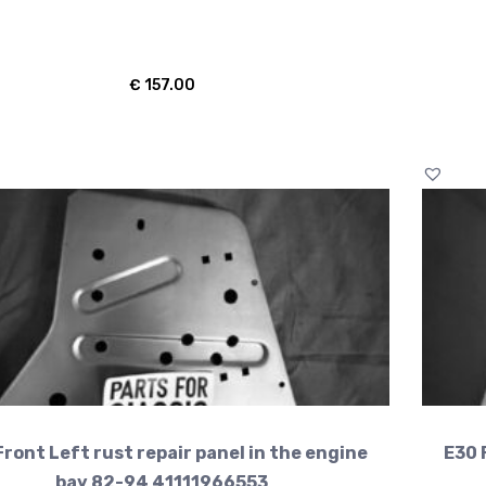
€
157.00
Front Left rust repair panel in the engine
E30 
bay 82-94 41111966553