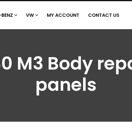
-BENZ
VW
MY ACCOUNT
CONTACT US
0 M3 Body repa
panels