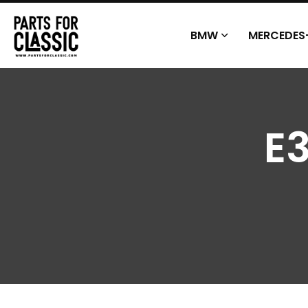
BMW
MERCEDES
E3