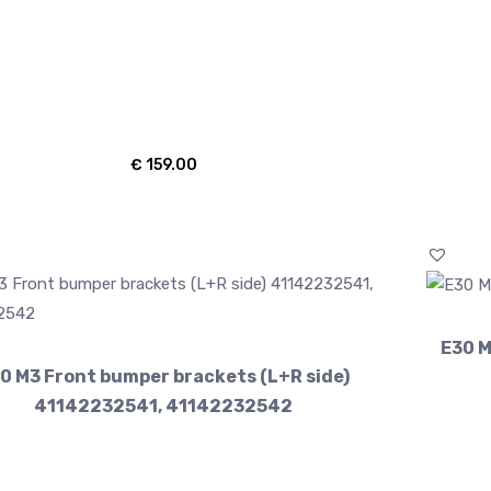
€
159.00
E30 M
0 M3 Front bumper brackets (L+R side)
41142232541, 41142232542