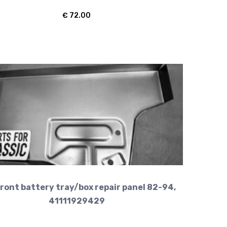
€
72.00
ront battery tray/box repair panel 82-94,
41111929429