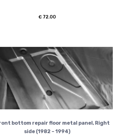
€
72.00
ront bottom repair floor metal panel, Right
side (1982 – 1994)