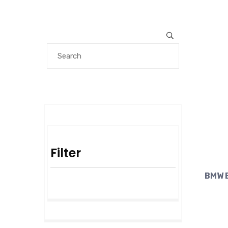
Filter
BMW E