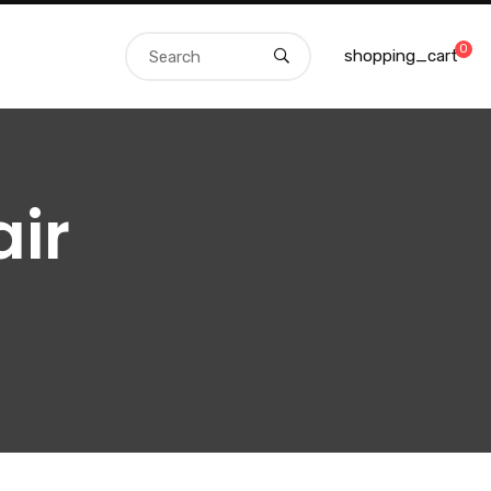
0
shopping_cart
ir