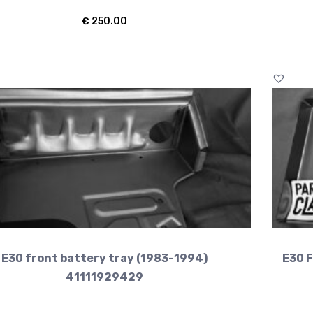
€
250.00
E30 front battery tray (1983-1994)
E30 F
41111929429