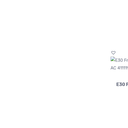
E30 F