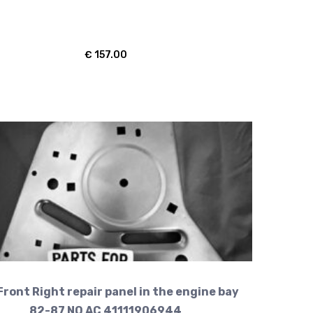
€
157.00
Front Right repair panel in the engine bay
82-87 NO AC 41111906944