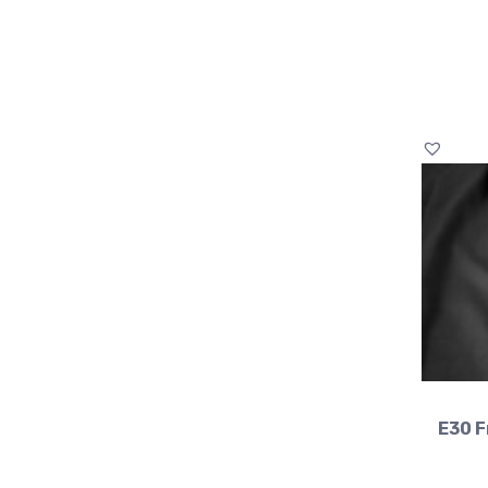
E30 F