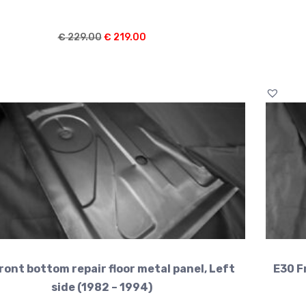
Original
Current
€
229.00
€
219.00
price
price
was:
is:
€ 229.00.
€ 219.00.
ront bottom repair floor metal panel, Left
E30 F
side (1982 – 1994)