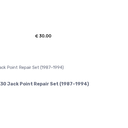
€
30.00
30 Jack Point Repair Set (1987–1994)