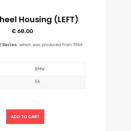
heel Housing (LEFT)
€
68.00
2 Series
,
which was produced from 1966
BMW
E6
ADD TO CART