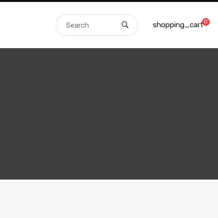
0
shopping_cart