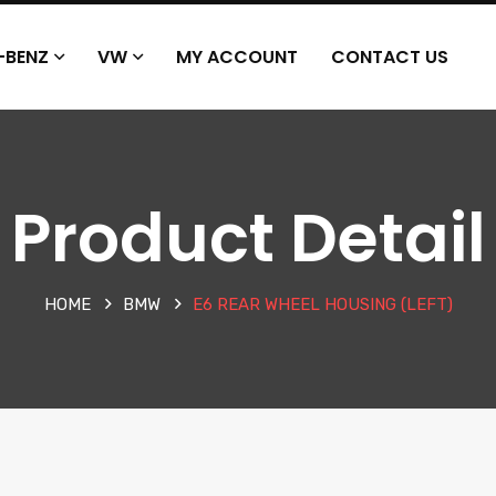
-BENZ
VW
MY ACCOUNT
CONTACT US
Product Detail
HOME
BMW
E6 REAR WHEEL HOUSING (LEFT)