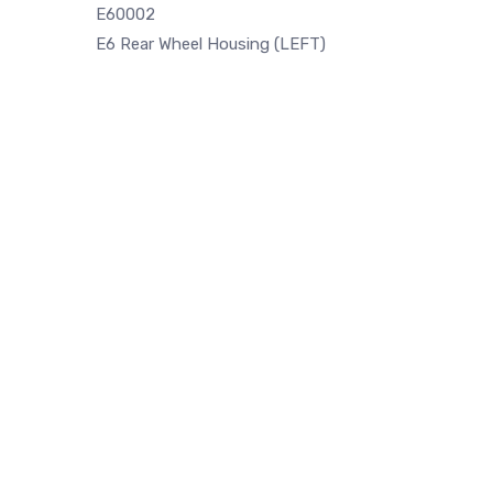
E60002
E6 Rear Wheel Housing (LEFT)
Rear Trunk panel Left side fits for
E28 Fron
BMW E30 (1987-1994)
metal pa