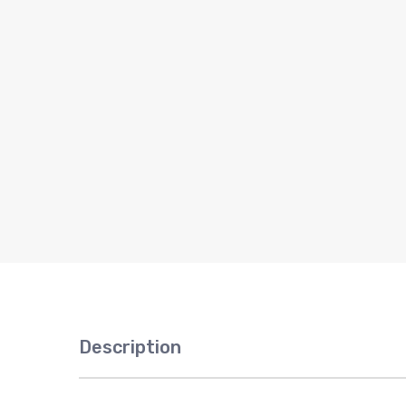
Description