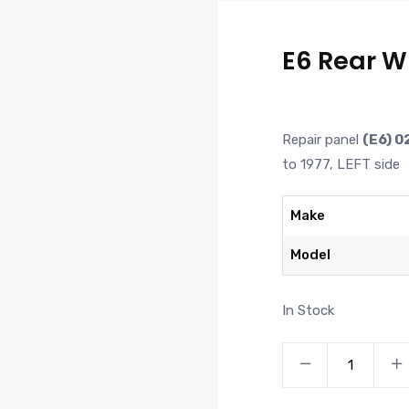
E6 Rear W
Repair panel
(E6) 0
to 1977, LEFT side
Make
Model
In Stock