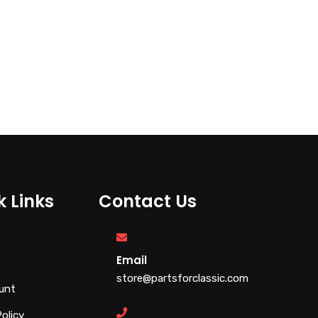
€
110.00
€
28.00
k Links
Contact Us
Email
store@partsforclassic.com
unt
Policy