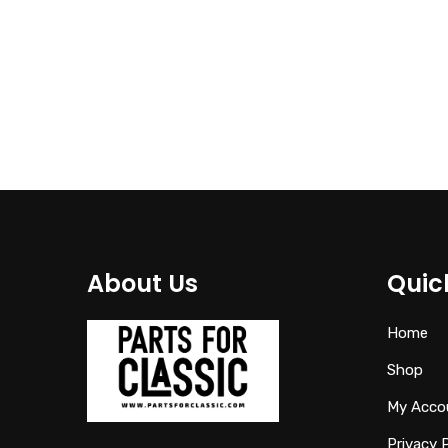
41121972589
€
95.00
About Us
Quic
Home
Shop
My Acco
Privacy 