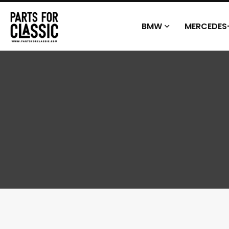
BMW
MERCEDES