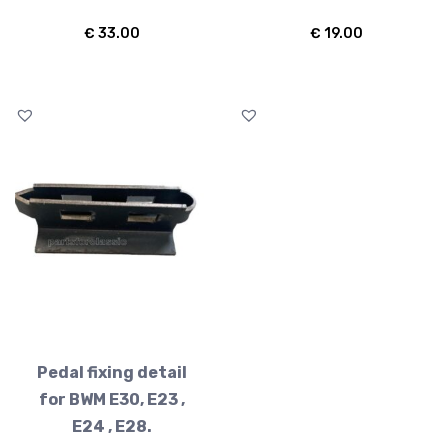
€
33.00
€
19.00
Pedal fixing detail
for BWM E30, E23 ,
E24 , E28.