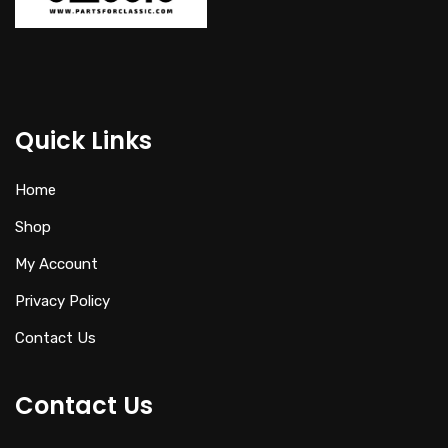
Quick Links
Home
Shop
My Account
Privacy Policy
Contact Us
Contact Us