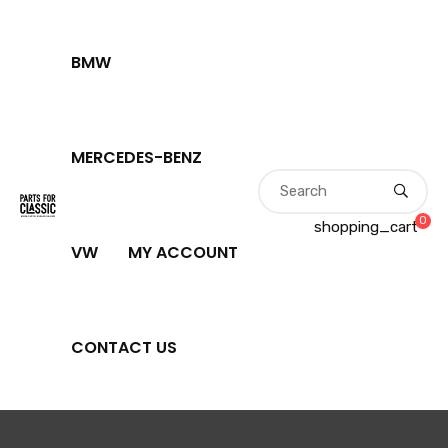
BMW
MERCEDES-BENZ
0
shopping_cart
VW
MY ACCOUNT
CONTACT US