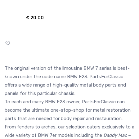
€
20.00
The original version of the limousine BMW 7 series is best-
known under the code name BMW E23. PartsForClassic
offers a wide range of high-quality metal body parts and
panels for this particular chassis.
To each and every BMW E23 owner, PartsForClassic can
become the ultimate one-stop-shop for metal restoration
parts that are needed for body repair and restauration.
From fenders to arches, our selection caters exclusively to a
wide variety of BMW 7er models including the
Daddy Mac
–