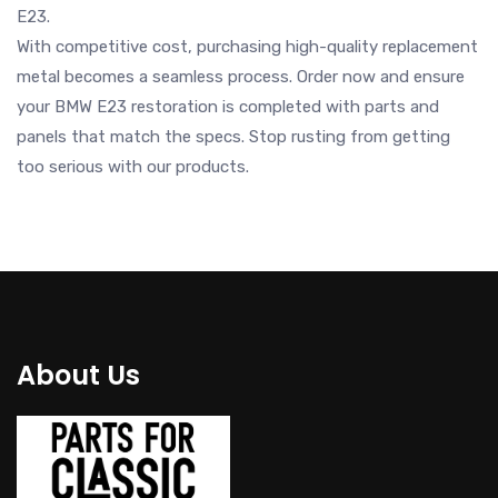
E23.
With competitive cost, purchasing high-quality replacement
metal becomes a seamless process. Order now and ensure
your BMW E23 restoration is completed with parts and
panels that match the specs. Stop rusting from getting
too serious with our products.
About Us