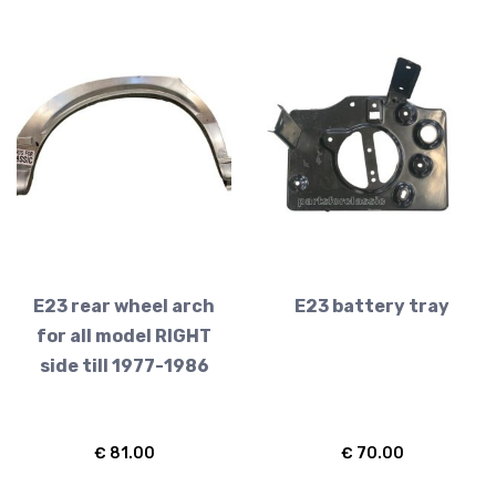
E23 rear wheel arch
E23 battery tray
for all model RIGHT
side till 1977-1986
€
81.00
€
70.00