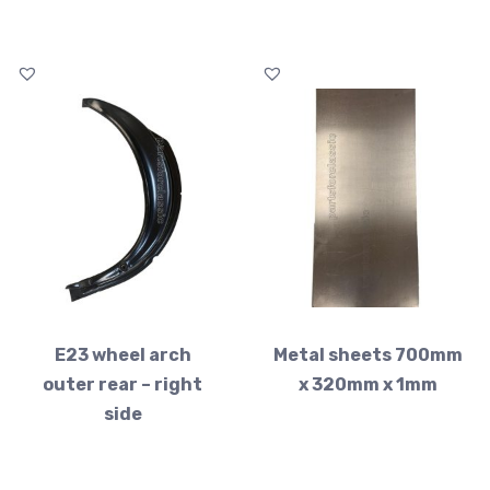
E23 wheel arch
Metal sheets 700mm
outer rear – right
x 320mm x 1mm
side