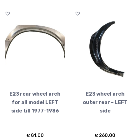
E23 rear wheel arch
E23 wheel arch
for all model LEFT
outer rear – LEFT
side till 1977-1986
side
€
81.00
€
260.00