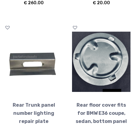
€
260.00
€
20.00
Rear Trunk panel
Rear floor cover fits
number lighting
for BMW E36 coupe,
repair plate
sedan, bottom panel