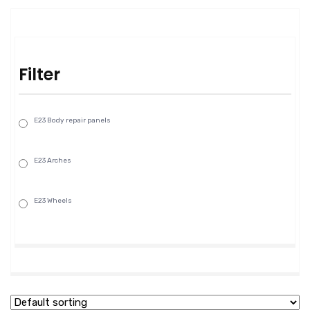
Filter
E23 Body repair panels
E23 Arches
E23 Wheels