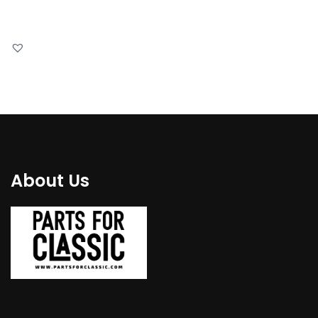
About Us