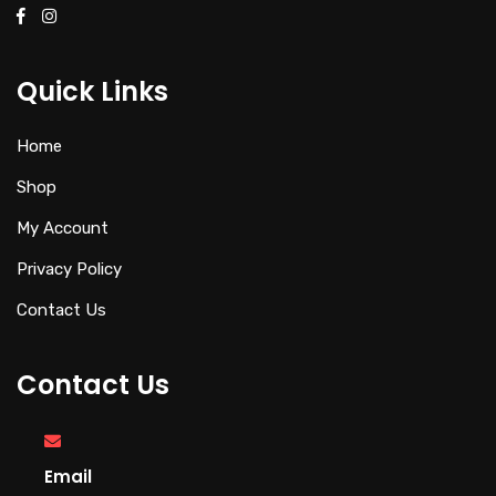
Quick Links
Home
Shop
My Account
Privacy Policy
Contact Us
Contact Us
Email