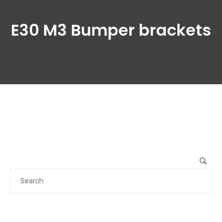
E30 M3 Bumper brackets