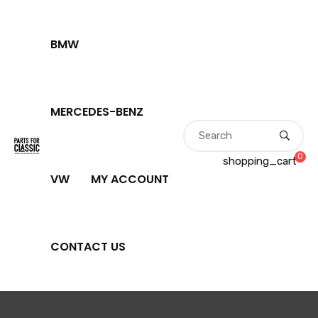
BMW
MERCEDES-BENZ
0
shopping_cart
VW
MY ACCOUNT
CONTACT US