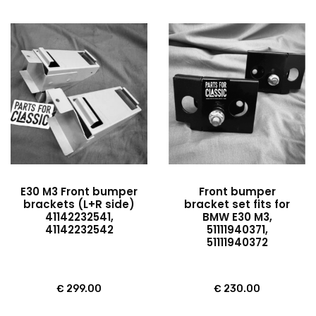
E30 M3 Front bumper
Front bumper
brackets (L+R side)
bracket set fits for
41142232541,
BMW E30 M3,
41142232542
51111940371,
51111940372
€
299.00
€
230.00