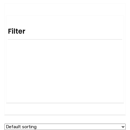
Filter