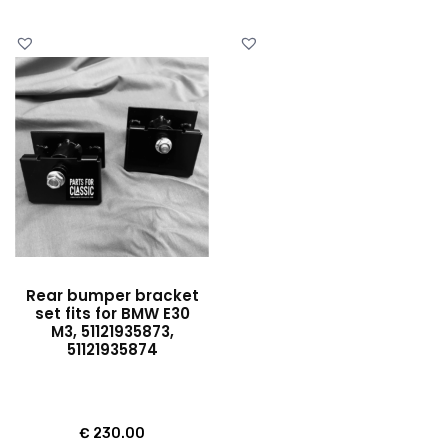
Rear bumper bracket
set fits for BMW E30
M3, 51121935873,
51121935874
€
230.00