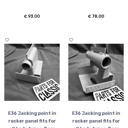
€
93.00
€
78.00
E36 Jacking point in
E36 Jacking point in
rocker panel fits for
rocker panel fits for