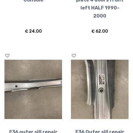
left HALF 1990-
2000
€
24.00
€
62.00
E36 outer sill repair
E36 Outer sill repair