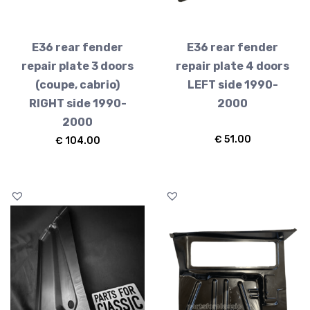
E36 rear fender
E36 rear fender
repair plate 3 doors
repair plate 4 doors
(coupe, cabrio)
LEFT side 1990-
RIGHT side 1990-
2000
2000
€
51.00
€
104.00