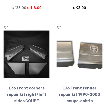
Original
Current
€
133.00
€
118.00
€
93.00
price
price
was:
is:
€ 133.00.
€ 118.00.
E36 Front corners
E36 Front fender
repair kit right/left
repair kit 1990-2000
sides COUPE
coupe, cabrio