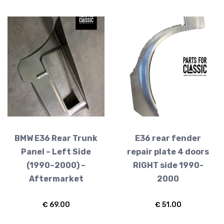
E36 Wheels
BMW E36 Rear Trunk
E36 rear fender
Panel – Left Side
repair plate 4 doors
(1990–2000) –
RIGHT side 1990-
Aftermarket
2000
€
69.00
€
51.00