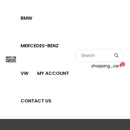
BMW
MERCEDES-BENZ
0
shopping_cart
VW
MY ACCOUNT
CONTACT US