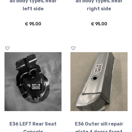
all body types, Rear
all body types, Rear
left side
right side
€
95.00
€
95.00
E36 LEFT Rear Seat
E36 Outer sill repair
Console
plate 4 doors front