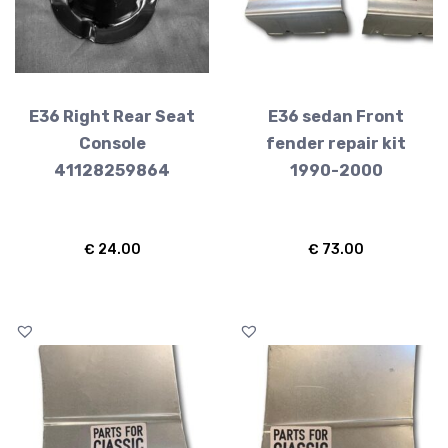
E36 Right Rear Seat
E36 sedan Front
Console
fender repair kit
41128259864
1990-2000
€
24.00
€
73.00