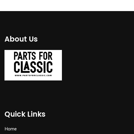
About Us
Quick Links
Home