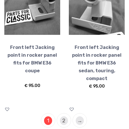
Front left Jacking
Front left Jacking
point in rocker panel
point in rocker panel
fits for BMW E36
fits for BMW E36
coupe
sedan, touring,
compact
€
95.00
€
95.00
1
2
→