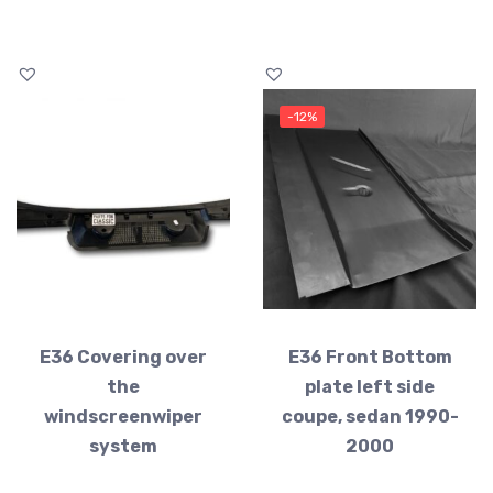
-12%
E36 Covering over
E36 Front Bottom
the
plate left side
windscreenwiper
coupe, sedan 1990-
system
2000