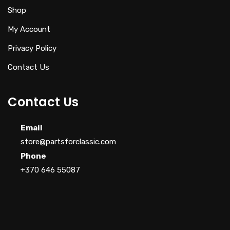
Shop
My Account
Privacy Policy
Contact Us
Contact Us
Email
store@partsforclassic.com
Phone
+370 646 55087