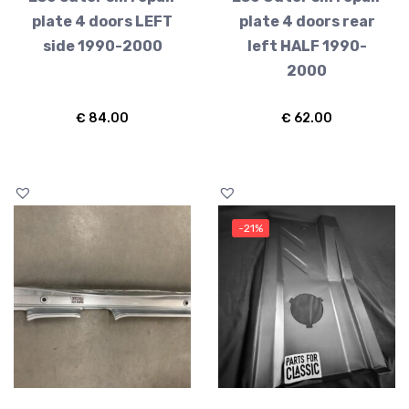
plate 4 doors LEFT
plate 4 doors rear
side 1990-2000
left HALF 1990-
2000
€
84.00
€
62.00
-21%