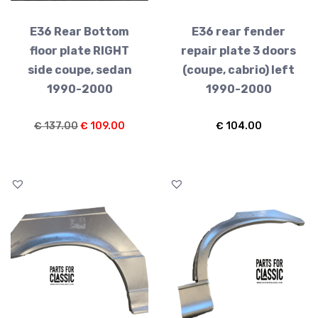
E36 Rear Bottom
E36 rear fender
floor plate RIGHT
repair plate 3 doors
side coupe, sedan
(coupe, cabrio) left
1990-2000
1990-2000
Original
Current
€
137.00
€
109.00
€
104.00
price
price
was:
is:
€ 137.00.
€ 109.00.