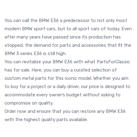
You can call the BMW E36 a predecessor to not only most
modern BMW sport cars, but to all sport cars of today. Even
after many years have passed since its production has
stopped, the demand for parts and accessories that fit the
BMW 3 series E36 is still high.
You can revitalize your BMW E36 with what PartsForClassic
has for sale. Here, you can buy a curated selection of
custom metal parts for this iconic model. Whether you aim
to buy for a project or a daily driver, our price is designed to
accommodate every owner’s budget without asking to
compromise on quality.
Order now and ensure that you can restore any BMW E36
with the highest quality parts available.