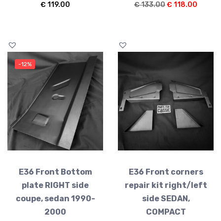
Original
Curren
€
119.00
€
133.00
€
118.00
price
price
was:
is:
€ 133.00.
€ 118.
-12%
E36 Front Bottom
E36 Front corners
plate RIGHT side
repair kit right/left
coupe, sedan 1990-
side SEDAN,
2000
COMPACT