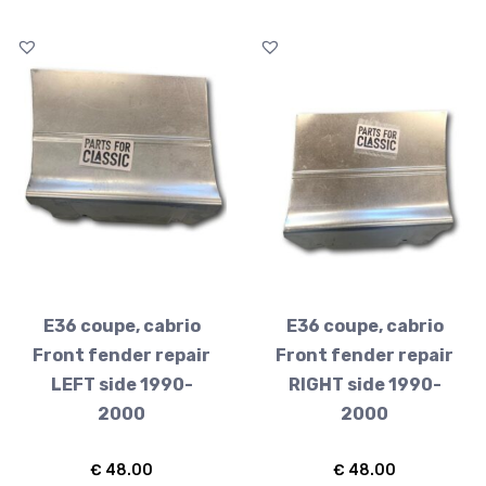
E36 coupe, cabrio
E36 coupe, cabrio
Front fender repair
Front fender repair
LEFT side 1990-
RIGHT side 1990-
2000
2000
€
48.00
€
48.00