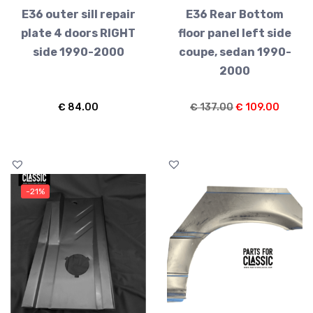
E36 outer sill repair
E36 Rear Bottom
plate 4 doors RIGHT
floor panel left side
side 1990-2000
coupe, sedan 1990-
2000
Original
Curren
€
84.00
€
137.00
€
109.00
price
price
was:
is:
€ 137.00.
€ 109.
-21%