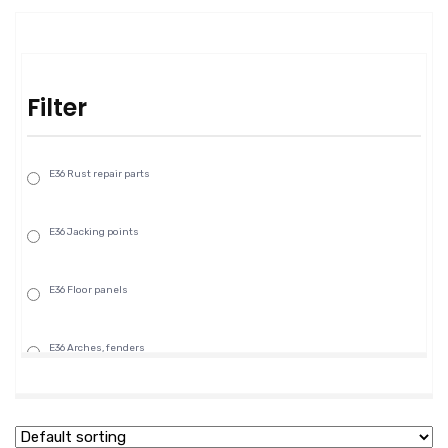
Filter
E36 Rust repair parts
E36 Jacking points
E36 Floor panels
E36 Arches, fenders
E36 Rocker panels