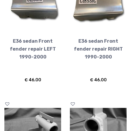
E36 sedan Front
E36 sedan Front
fender repair LEFT
fender repair RIGHT
1990-2000
1990-2000
€
46.00
€
46.00