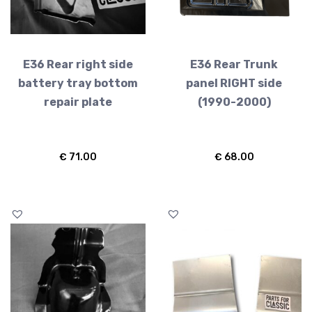
E36 Rear right side
E36 Rear Trunk
battery tray bottom
panel RIGHT side
repair plate
(1990-2000)
€
71.00
€
68.00