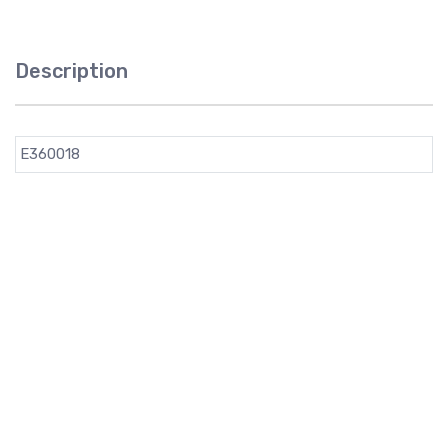
Description
E360018