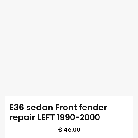
E36 sedan Front fender
repair LEFT 1990-2000
€
46.00