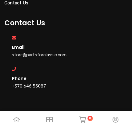
Contact Us
Contact Us
Email
store@partsforclassic.com
Phone
+370 646 55087
0