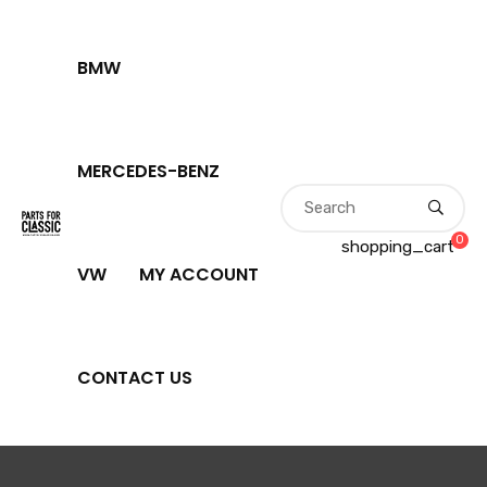
BMW
MERCEDES-BENZ
0
shopping_cart
VW
MY ACCOUNT
CONTACT US