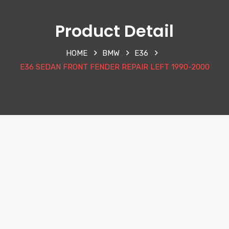
Product Detail
HOME
BMW
E36
E36 SEDAN FRONT FENDER REPAIR LEFT 1990-2000