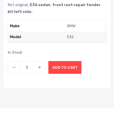
Not original,
E36 sedan
,
front rust repair fender
kit left side.
Make
BMW
Model
E36
In Stock
ADD TO CART