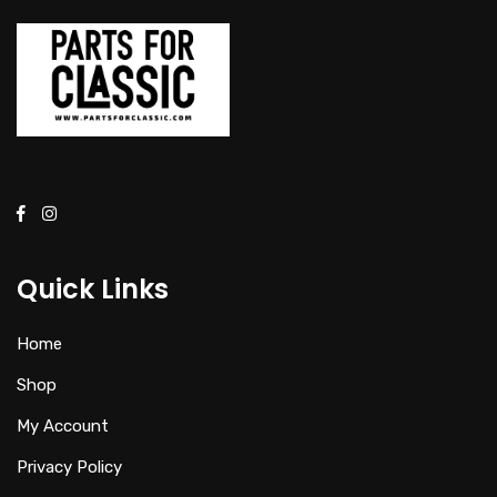
Quick Links
Home
Shop
My Account
Privacy Policy