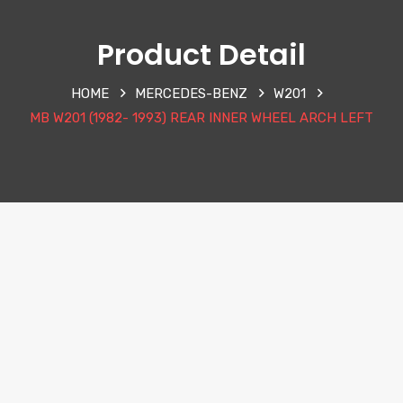
Product Detail
HOME
MERCEDES-BENZ
W201
MB W201 (1982- 1993) REAR INNER WHEEL ARCH LEFT