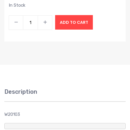
In Stock
ADD TO CART
Description
W20103