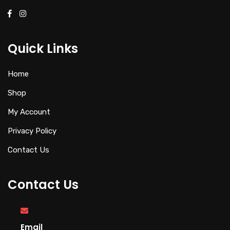
Quick Links
Home
Shop
My Account
Privacy Policy
Contact Us
Contact Us
Email