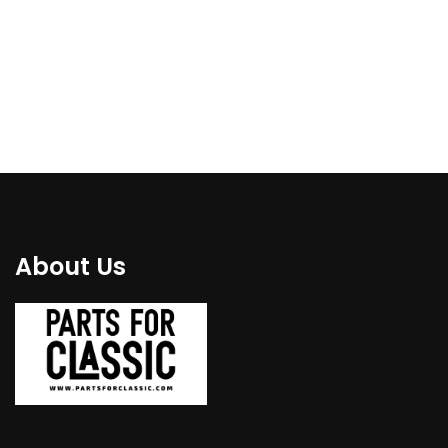
€
110.00
€
139.00
About Us