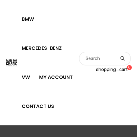
BMW
MERCEDES-BENZ
0
shopping_cart
VW
MY ACCOUNT
CONTACT US