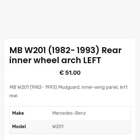
MB W201 (1982- 1993) Rear
inner wheel arch LEFT
€
51.00
MB W201 (1982- 1993) Mudguard, inner-wing panel, left
rear.
Make
Mercedes-Benz
Model
W201