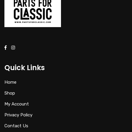
Quick Links
Home
Shop
My Account
Privacy Policy
Contact Us