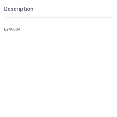
Description
E240004