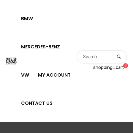
BMW
MERCEDES-BENZ
0
shopping_cart
VW
MY ACCOUNT
CONTACT US