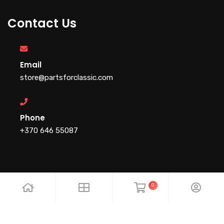
Contact Us
Email
store@partsforclassic.com
Phone
+370 646 55087
0
Copyright 2025.PartsForClassic . All rights reserved