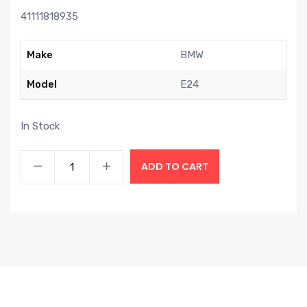
41111818935
Make
BMW
Model
E24
In Stock
ADD TO CART