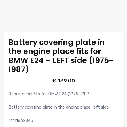
Battery covering plate in
the engine place fits for
BMW E24 – LEFT side (1975-
1987)
€
139.00
Repair panel fits for BMW E24 (1975-1987).
Battery covering plate in the engine place, left side.
41111862845