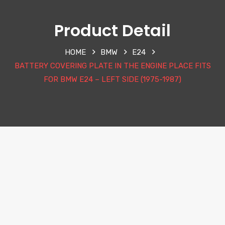
Product Detail
HOME
BMW
E24
BATTERY COVERING PLATE IN THE ENGINE PLACE FITS
FOR BMW E24 – LEFT SIDE (1975-1987)