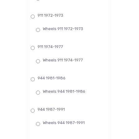
911 1972-1973
Wheels 911 1972-1973
911 1974-1977
Wheels 911 1974-1977
944 1981-1986
Wheels 944 1981-1986
944 1987-1991
Wheels 944 1987-1991