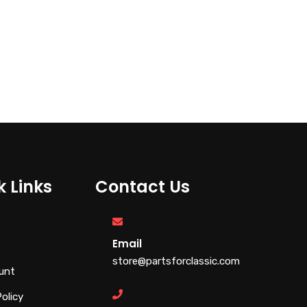
k Links
Contact Us
Email
store@partsforclassic.com
unt
Policy