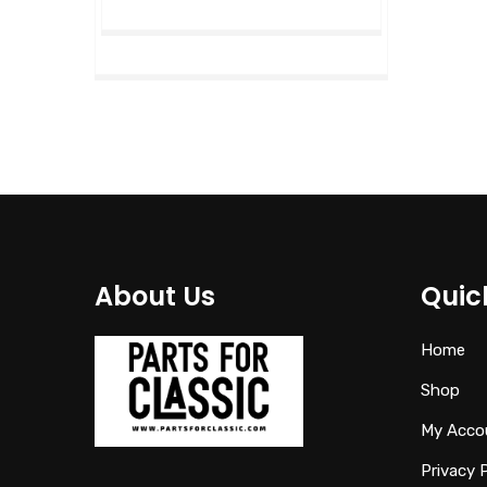
About Us
Quic
Home
Shop
My Acco
Privacy 