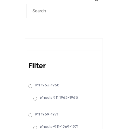
Filter
911 1963-1968
Wheels 911 1963-1968
911 1969-1971
Wheels-911-1969-1971