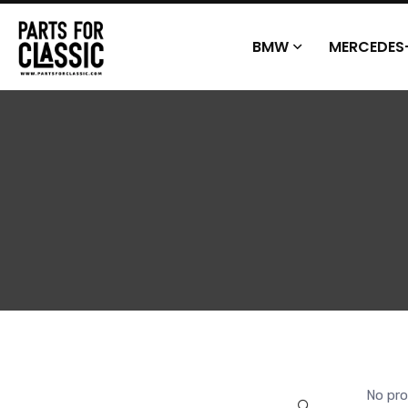
BMW
MERCEDES
No pro