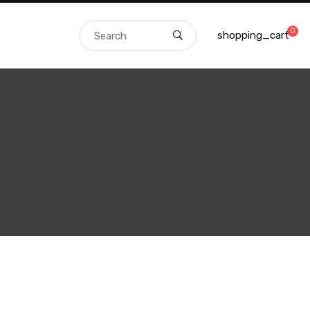
0
shopping_cart