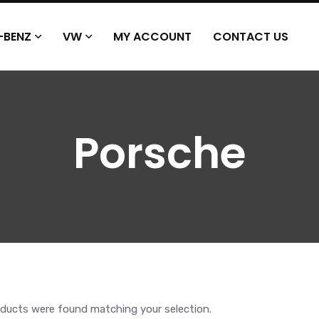
-BENZ
VW
MY ACCOUNT
CONTACT US
Porsche
ducts were found matching your selection.