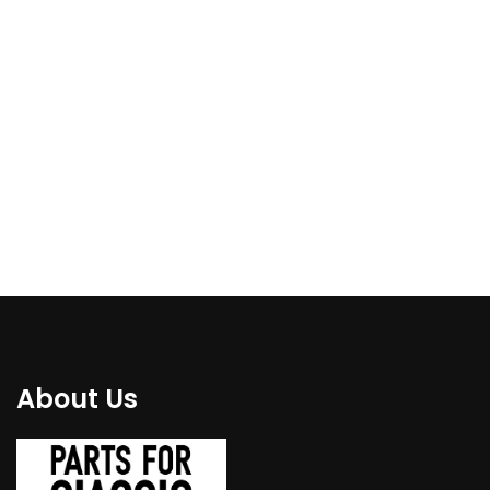
E24 Front bottom
E30 Rear wheel arch,
floor repair metal
left side fender repair
panel left side, bigger
panel fits for 1987-
1994 (coupe)
€
110.00
€
94.00
About Us