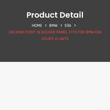
Product Detail
HOME
BMW
E36
JACKING POINT IN ROCKER PANEL FITS FOR BMW E36
COUPE 4 UNITS