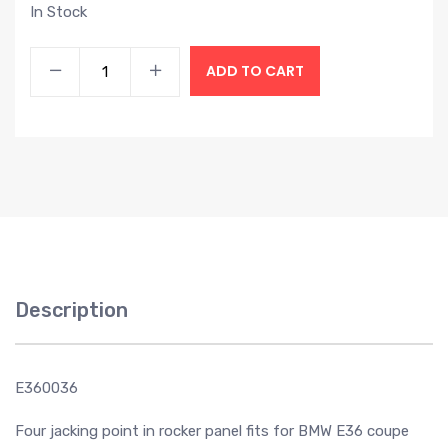
In Stock
ADD TO CART
Description
E360036
Four jacking point in rocker panel fits for BMW E36 coupe