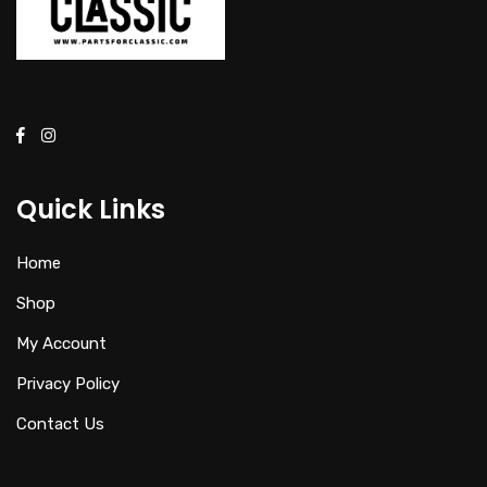
Quick Links
Home
Shop
My Account
Privacy Policy
Contact Us