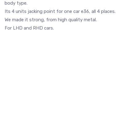
body type.
Its 4 units jacking point for one car e36, all 4 places.
We made it strong, from high quality metal.
For LHD and RHD cars.
Rear RIGHT floor rust
Front fender rust