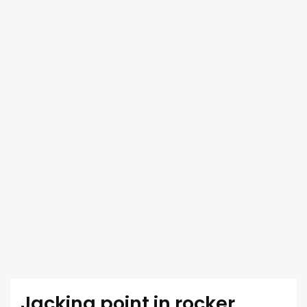
Jacking point in rocker