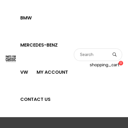
BMW
MERCEDES-BENZ
0
shopping_cart
VW
MY ACCOUNT
CONTACT US