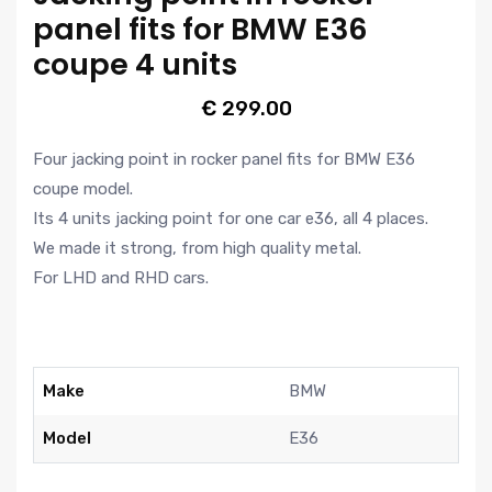
panel fits for BMW E36
coupe 4 units
€
299.00
Four jacking point in rocker panel fits for BMW E36
coupe model.
Its 4 units jacking point for one car e36, all 4 places.
We made it strong, from high quality metal.
For LHD and RHD cars.
Make
BMW
Model
E36