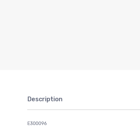
Description
E300096