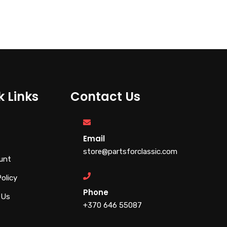
€
79.00
€
110.00
k Links
Contact Us
Email
store@partsforclassic.com
unt
Policy
Phone
 Us
+370 646 55087