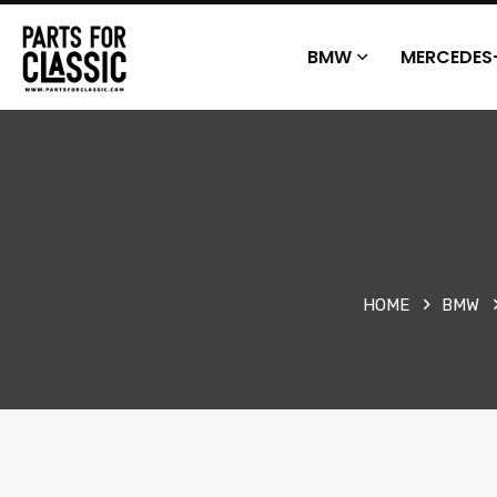
BMW
MERCEDES
HOME
BMW