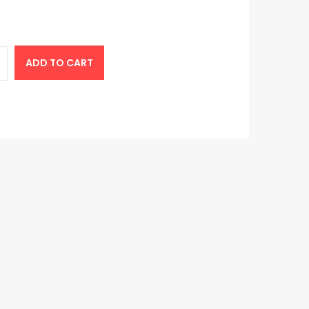
ADD TO CART