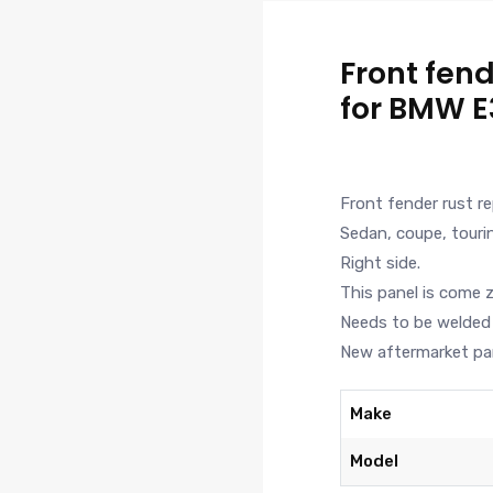
Front fend
for BMW E
Front fender rust r
Sedan, coupe, touri
Right side.
This panel is come 
Needs to be welded 
New aftermarket par
Make
Model