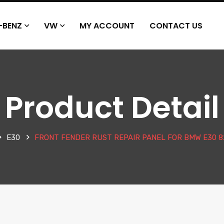
-BENZ
VW
MY ACCOUNT
CONTACT US
Product Detail
E30
FRONT FENDER RUST REPAIR PANEL FOR BMW E30 82