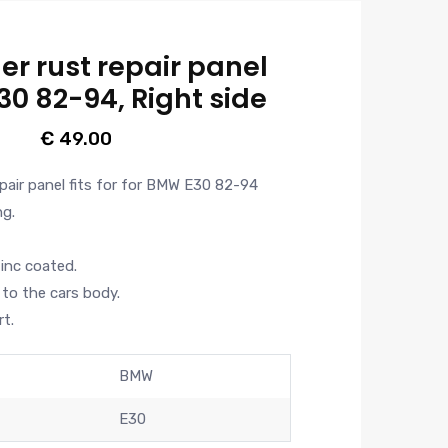
er rust repair panel
30 82-94, Right side
€
49.00
epair panel fits for for BMW E30 82-94
ng.
zinc coated.
to the cars body.
t.
BMW
E30