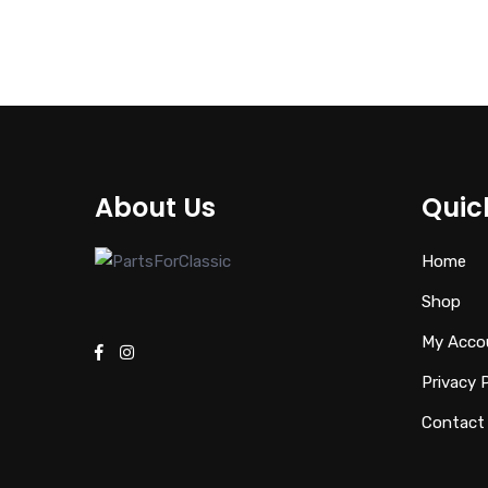
€
94.00
About Us
Quic
Home
Shop
My Acco
Privacy 
Contact