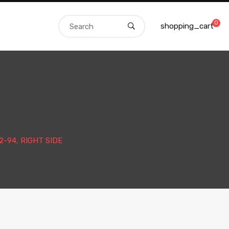
0
shopping_cart
-94, RIGHT SIDE