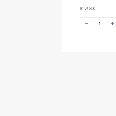
In Stock