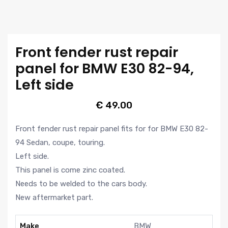
Front fender rust repair
panel for BMW E30 82-94,
Left side
€
49.00
Front fender rust repair panel fits for for BMW E30 82-
94 Sedan, coupe, touring.
Left side.
This panel is come zinc coated.
Needs to be welded to the cars body.
New aftermarket part.
Make
BMW