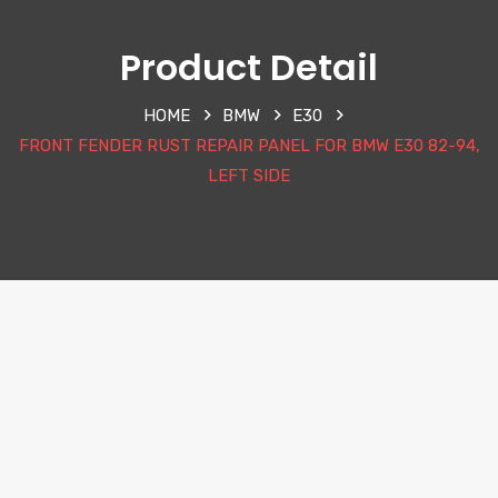
Product Detail
HOME
BMW
E30
FRONT FENDER RUST REPAIR PANEL FOR BMW E30 82-94,
LEFT SIDE