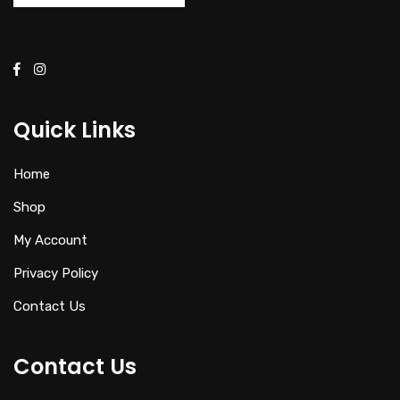
Quick Links
Home
Shop
My Account
Privacy Policy
Contact Us
Contact Us