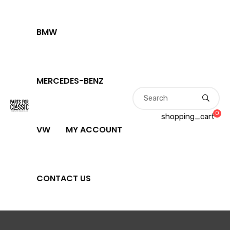
BMW
MERCEDES-BENZ
0
shopping_cart
VW
MY ACCOUNT
CONTACT US