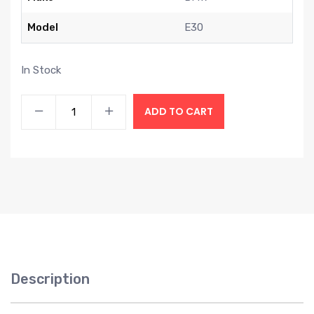
Model
E30
In Stock
ADD TO CART
Description