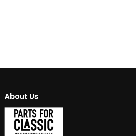
€
110.00
€
119.00
About Us