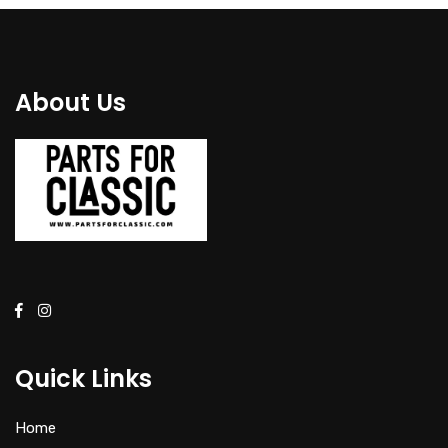
About Us
Quick Links
Home