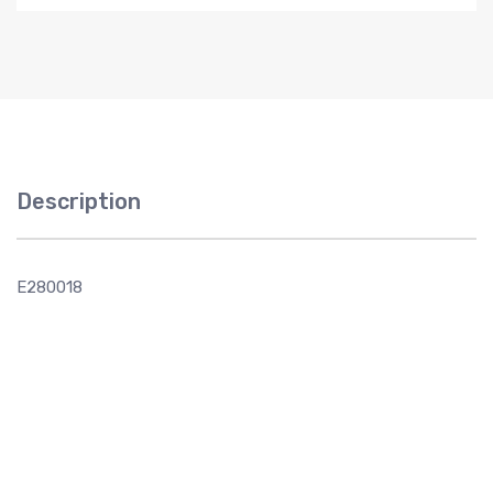
Description
E280018