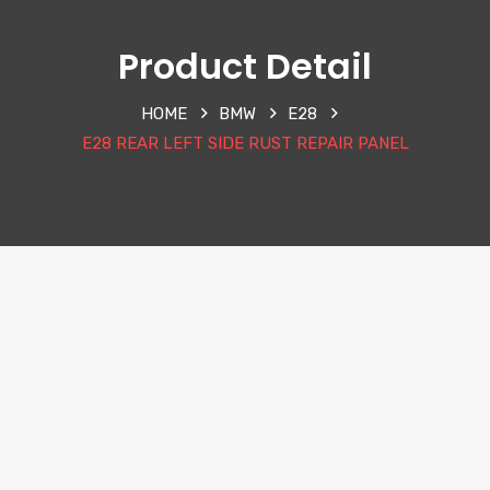
Product Detail
HOME
BMW
E28
E28 REAR LEFT SIDE RUST REPAIR PANEL