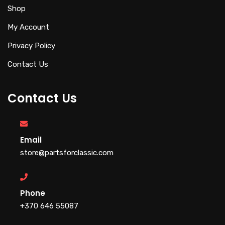
Shop
My Account
Privacy Policy
Contact Us
Contact Us
Email
store@partsforclassic.com
Phone
+370 646 55087