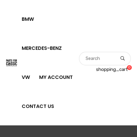
BMW
MERCEDES-BENZ
0
shopping_cart
VW
MY ACCOUNT
CONTACT US