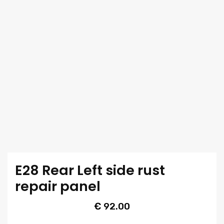
E28 Rear Left side rust
repair panel
€
92.00