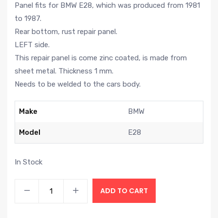
Panel fits for BMW E28, which was produced from 1981
to 1987.
Rear bottom, rust repair panel.
LEFT side.
This repair panel is come zinc coated, is made from
sheet metal. Thickness 1 mm.
Needs to be welded to the cars body.
Make
BMW
Model
E28
In Stock
ADD TO CART