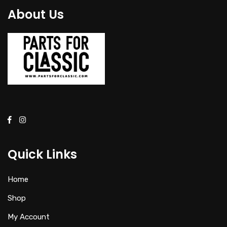
About Us
Quick Links
Home
Shop
My Account