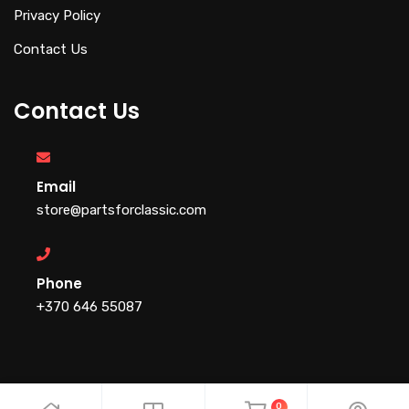
Privacy Policy
Contact Us
Contact Us
Email
store@partsforclassic.com
Phone
+370 646 55087
0