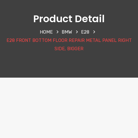
Product Detail
HOME
BMW
E28
E28 FRONT BOTTOM FLOOR REPAIR METAL PANEL RIGHT
SIDE, BIGGER