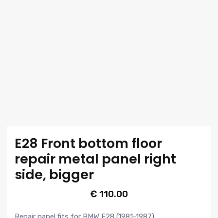
E28 Front bottom floor
repair metal panel right
side, bigger
€
110.00
Repair panel fits for BMW E28 (1981-1987).