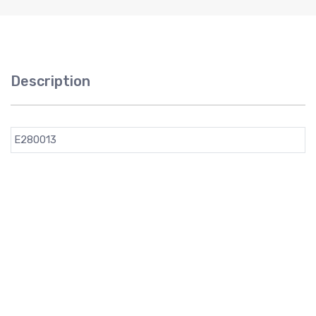
Description
E280013