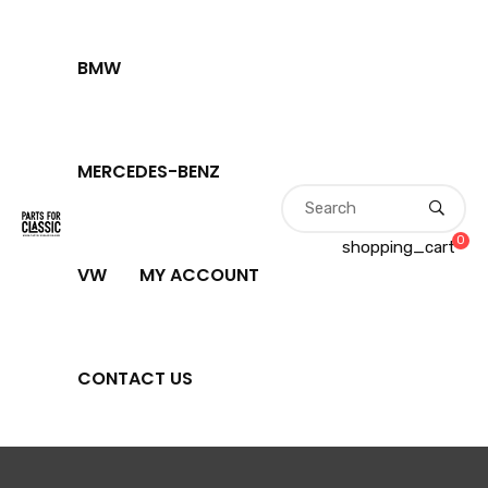
BMW
MERCEDES-BENZ
0
shopping_cart
VW
MY ACCOUNT
CONTACT US