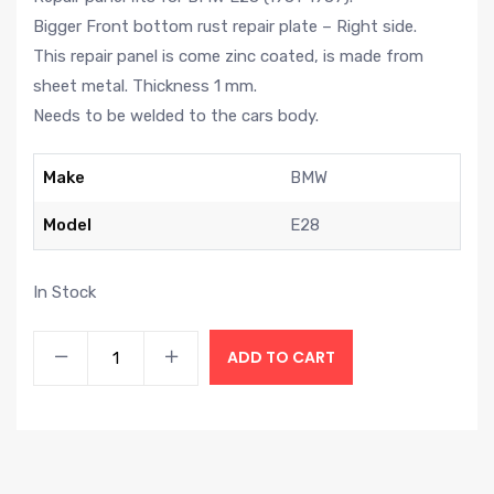
Bigger Front bottom rust repair plate – Right side.
This repair panel is come zinc coated, is made from
sheet metal. Thickness 1 mm.
Needs to be welded to the cars body.
Make
BMW
Model
E28
In Stock
ADD TO CART