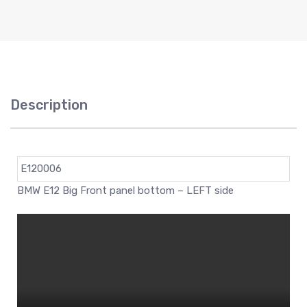
Description
E120006
BMW E12 Big Front panel bottom – LEFT side