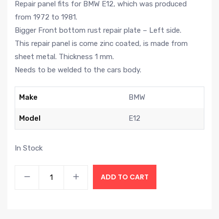
Repair panel fits for BMW E12, which was produced
from 1972 to 1981.
Bigger Front bottom rust repair plate – Left side.
This repair panel is come zinc coated, is made from
sheet metal. Thickness 1 mm.
Needs to be welded to the cars body.
Make
BMW
Model
E12
In Stock
ADD TO CART