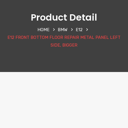
Product Detail
HOME
BMW
E12
E12 FRONT BOTTOM FLOOR REPAIR METAL PANEL LEFT
SIDE, BIGGER