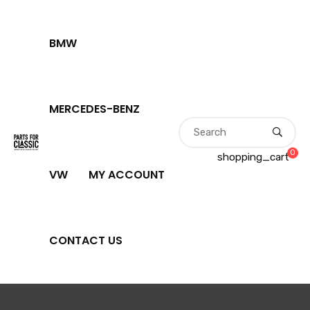
BMW
MERCEDES-BENZ
0
shopping_cart
VW
MY ACCOUNT
CONTACT US