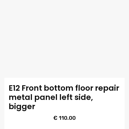
E12 Front bottom floor repair
metal panel left side,
bigger
€
110.00