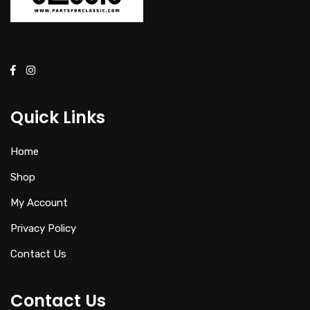
Quick Links
Home
Shop
My Account
Privacy Policy
Contact Us
Contact Us