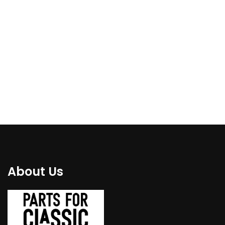
repair kit for both side
panel to all types E6
– RIGHT/LEFT 1981-
1502-2002
1988
€
84.00
€
94.00
About Us