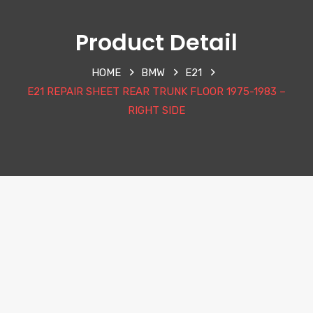
Product Detail
HOME
BMW
E21
E21 REPAIR SHEET REAR TRUNK FLOOR 1975-1983 –
RIGHT SIDE