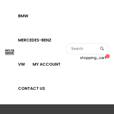
BMW
MERCEDES-BENZ
0
shopping_cart
VW
MY ACCOUNT
CONTACT US