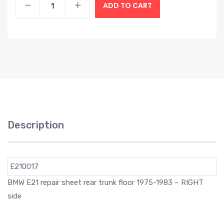
ADD TO CART
Description
E210017
BMW E21 repair sheet rear trunk floor 1975-1983 – RIGHT
side