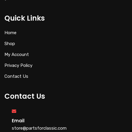
Quick Links
Home
Shop
My Account
Privacy Policy
Contact Us
Contact Us
Email
store@partsforclassic.com