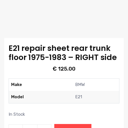
E21 repair sheet rear trunk
floor 1975-1983 – RIGHT side
€
125.00
Make
BMW
Model
E21
In Stock