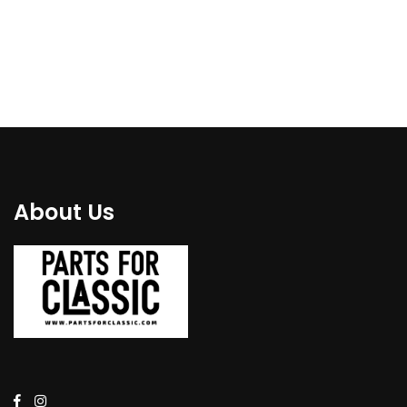
€
84.00
€
79.00
About Us