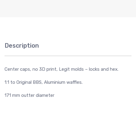
Description
Center caps, no 3D print, Legit molds – locks and hex.
1:1 to Original BBS, Aluminium waffles.
171 mm outter diameter