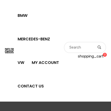
BMW
MERCEDES-BENZ
0
shopping_cart
VW
MY ACCOUNT
CONTACT US