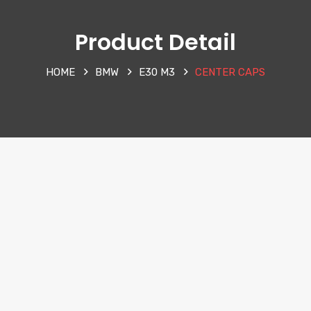
Product Detail
HOME
BMW
E30 M3
CENTER CAPS