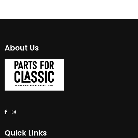
About Us
Quick Links