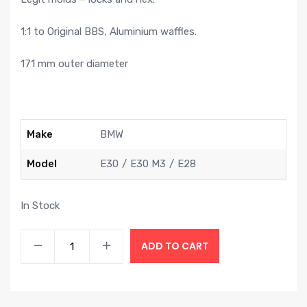
1:1 to Original BBS, Aluminium waffles.
171 mm outer diameter
Make
BMW
Model
E30
E30 M3
E28
In Stock
ADD TO CART