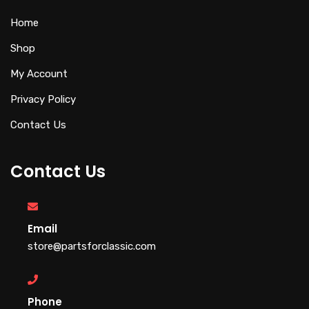
Home
Shop
My Account
Privacy Policy
Contact Us
Contact Us
Email
store@partsforclassic.com
Phone