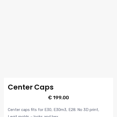
Center Caps
€
199.00
Center caps fits for E30, E30m3, E28. No 3D print,
Legit molds – locks and hex.